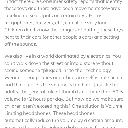
In fact there are Consumer safety reports that identify
these toys and there have been movements towards
labeling noise outputs on certain toys. Horns,
megaphones, buzzers, etc., can all be very loud.
Children don’t know the dangers of putting these toys
next to their ears (or other people’s ears) and setting
off the sounds.
We also live in a world dominated by electronics. You
can’t walk down the street or into a store without
seeing someone “plugged in” to their technology.
Wearing headphones or earbuds in itself is not such a
bad thing, unless the volume is too high. Just like for
adults, the general rule of thumb is no more than 50%
volume for 2 hours per day. But how do we make sure
children aren’t exceeding this? One solution is Volume
Limiting headphones. These headphones
automatically reduce the volume by a certain amount.
So even though the volume dial may say full volume,