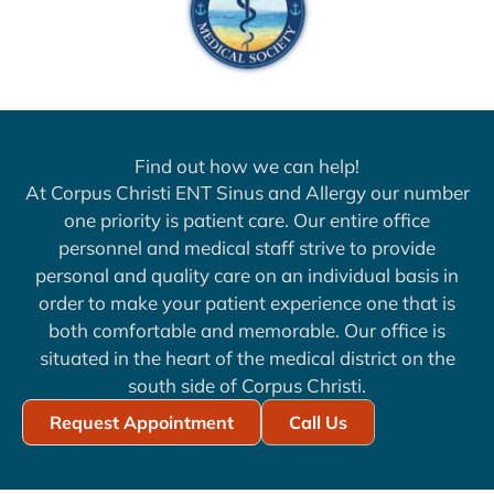
Find out how we can help!
At Corpus Christi ENT Sinus and Allergy our number
one priority is patient care. Our entire office
personnel and medical staff strive to provide
personal and quality care on an individual basis in
order to make your patient experience one that is
both comfortable and memorable. Our office is
situated in the heart of the medical district on the
south side of Corpus Christi.
Request Appointment
Call Us