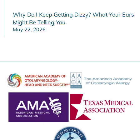
Why Do I Keep Getting Dizzy? What Your Ears
Might Be Telling You
May 22, 2026