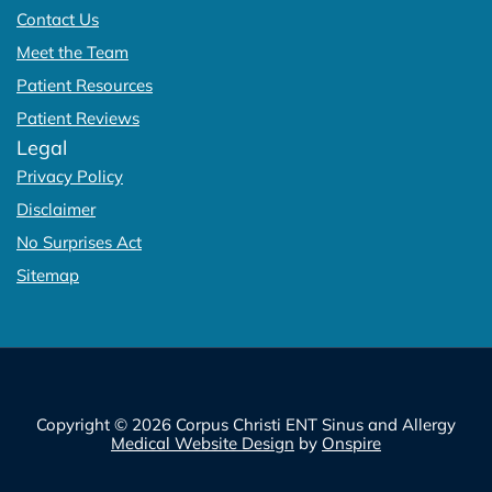
Contact Us
Meet the Team
Patient Resources
Patient Reviews
Legal
Privacy Policy
Disclaimer
No Surprises Act
Sitemap
Copyright © 2026 Corpus Christi ENT Sinus and Allergy
Medical Website Design
by
Onspire