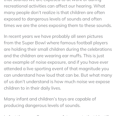
recreational activities can affect our hearing. What
many people don’t realize is that children are often
exposed to dangerous levels of sounds and often
times we are the ones exposing them to these sounds.
In recent years we have probably all seen pictures
from the Super Bowl where famous football players
are holding their small children during the celebrations
and the children are wearing ear muffs. This is just
one example of noise exposure, and if you have ever
attended a live sporting event of that magnitude you
can understand how loud that can be. But what many
of us don’t understand is how much noise we expose
children to in their daily lives.
Many infant and children’s toys are capable of
producing dangerous levels of sounds.