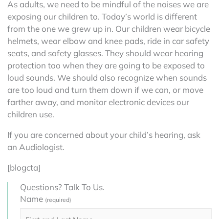
As adults, we need to be mindful of the noises we are
exposing our children to. Today’s world is different
from the one we grew up in. Our children wear bicycle
helmets, wear elbow and knee pads, ride in car safety
seats, and safety glasses. They should wear hearing
protection too when they are going to be exposed to
loud sounds. We should also recognize when sounds
are too loud and turn them down if we can, or move
farther away, and monitor electronic devices our
children use.
If you are concerned about your child’s hearing, ask
an Audiologist.
[blogcta]
Questions? Talk To Us.
Name
(required)