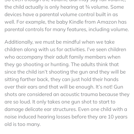
the child actually is only hearing at ¾ volume. Some
devices have a parental volume control built in as
well. For example, the baby Kindle from Amazon has
parental controls for many features, including volume.
Additionally, we must be mindful when we take
children along with us for activities. I’ve seen children
who accompany their adult family members when
they go shooting or hunting. The adults think that
since the child isn’t shooting the gun and they will be
sitting farther back, they can just hold their hands
over their ears and that will be enough. It’s not! Gun
shots are considered an acoustic trauma because they
are so loud. It only takes one gun shot to start to
damage delicate ear structures. Even one child with a
noise induced hearing losses before they are 10 years
old is too many.