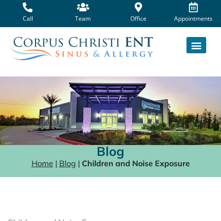
Skip
to
Call
Team
Office
Appointments
content
Blog
Home
|
Blog
|
Children and Noise Exposure