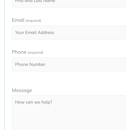
Email
(required)
Phone
(required)
Please
Message
leave
this
field
empty.