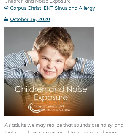
Children and Noise Exposure
Corpus Christi ENT Sinus and Allergy
October 19, 2020
As adults we may realize that sounds are noisy, and
that sounds we are exposed to at work or during