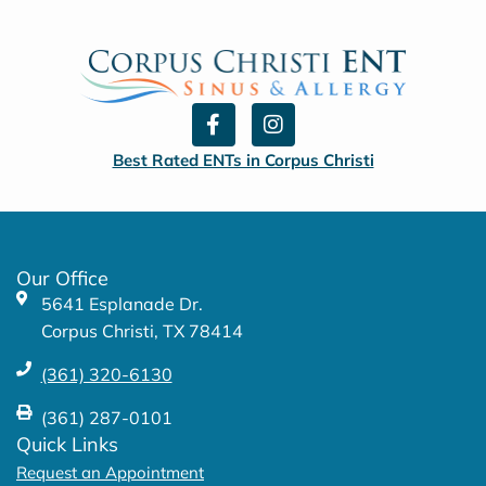
F
I
a
n
c
s
Best Rated ENTs in Corpus Christi
e
t
b
a
o
g
o
r
k
a
Our Office
-
m
5641 Esplanade Dr.
f
Corpus Christi, TX 78414
(361) 320-6130
(361) 287-0101
Quick Links
Request an Appointment