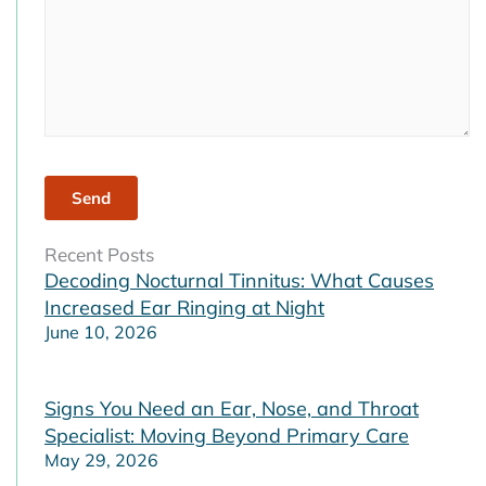
Recent Posts
Decoding Nocturnal Tinnitus: What Causes
Increased Ear Ringing at Night
June 10, 2026
Signs You Need an Ear, Nose, and Throat
Specialist: Moving Beyond Primary Care
May 29, 2026