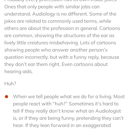
Ones that only people with similar jobs can
understand. Audiology is no different. Some of the
jokes are related to commonly used terms, while
others are about the profession in general. Cartoons
are common, showing the structures of the ear as
lively little creatures misbehaving. Lots of cartoons
showing people who answer another person’s
question incorrectly, but with a funny reply, because
they don’t ear them right. Even cartoons about
hearing aids.
Huh?
When we tell people what we do for a living. Most
people react with “huh?” Sometimes it’s hard to
tell if they really don’t know what an Audiologist
is, or if they are being funny, pretending they can’t
hear. If they lean forward in an exaggerated