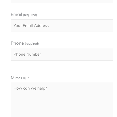
Email
(required)
Phone
(required)
Please
Message
leave
this
field
empty.