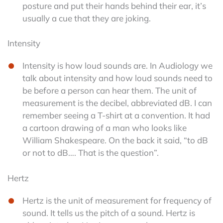
posture and put their hands behind their ear, it’s
usually a cue that they are joking.
Intensity
Intensity is how loud sounds are. In Audiology we
talk about intensity and how loud sounds need to
be before a person can hear them. The unit of
measurement is the decibel, abbreviated dB. I can
remember seeing a T-shirt at a convention. It had
a cartoon drawing of a man who looks like
William Shakespeare. On the back it said, “to dB
or not to dB…. That is the question”.
Hertz
Hertz is the unit of measurement for frequency of
sound. It tells us the pitch of a sound. Hertz is