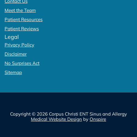
Contact Us
Meet the Team
Patient Resources
Patient Reviews
Legal
Privacy Policy
Disclaimer
No Surprises Act
Sitemap
Copyright © 2026 Corpus Christi ENT Sinus and Allergy
Medical Website Design
by
Onspire