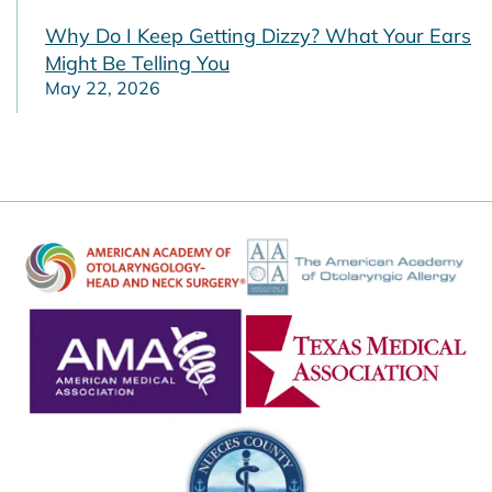
Why Do I Keep Getting Dizzy? What Your Ears
Might Be Telling You
May 22, 2026