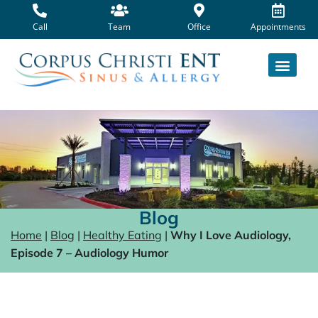
Skip
to
Call
Team
Office
Appointments
content
Blog
Home
|
Blog
|
Healthy Eating
|
Why I Love Audiology,
Episode 7 – Audiology Humor