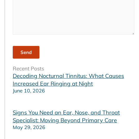
Recent Posts
Decoding Nocturnal Tinnitus: What Causes
Increased Ear Ringing at Night
June 10, 2026
Signs You Need an Ear, Nose, and Throat
Specialist: Moving Beyond Primary Care
May 29, 2026