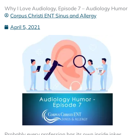
Why I Love Audiology, Episode 7 – Audiology Humor
Corpus Christi ENT Sinus and Allergy
April 5, 2021
Probably every profession has its own inside jokes.