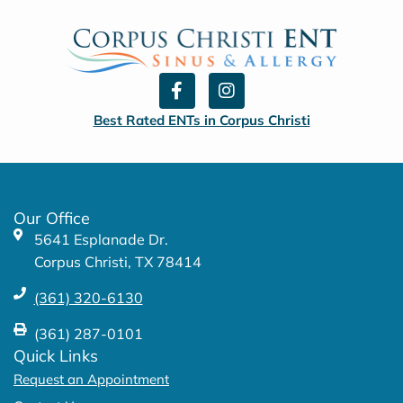
F
I
a
n
c
s
Best Rated ENTs in Corpus Christi
e
t
b
a
o
g
o
r
k
a
Our Office
-
m
5641 Esplanade Dr.
f
Corpus Christi, TX 78414
(361) 320-6130
(361) 287-0101
Quick Links
Request an Appointment