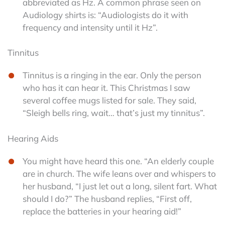
abbreviated as Hz. A common phrase seen on
Audiology shirts is: “Audiologists do it with
frequency and intensity until it Hz”.
Tinnitus
Tinnitus is a ringing in the ear. Only the person
who has it can hear it. This Christmas I saw
several coffee mugs listed for sale. They said,
“Sleigh bells ring, wait… that’s just my tinnitus”.
Hearing Aids
You might have heard this one. “An elderly couple
are in church. The wife leans over and whispers to
her husband, “I just let out a long, silent fart. What
should I do?” The husband replies, “First off,
replace the batteries in your hearing aid!”