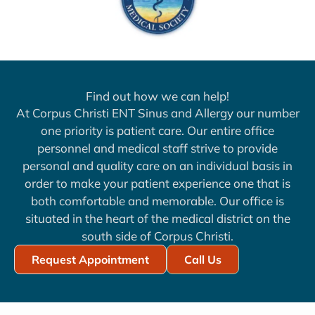
Find out how we can help!
At Corpus Christi ENT Sinus and Allergy our number
one priority is patient care. Our entire office
personnel and medical staff strive to provide
personal and quality care on an individual basis in
order to make your patient experience one that is
both comfortable and memorable. Our office is
situated in the heart of the medical district on the
south side of Corpus Christi.
Request Appointment
Call Us