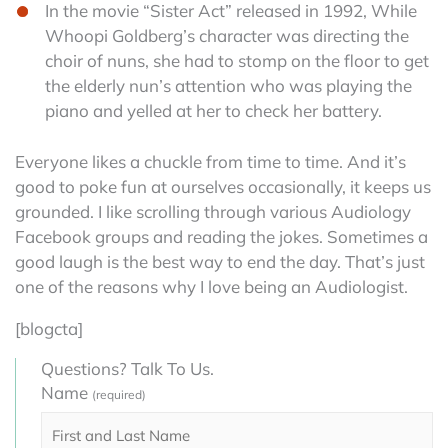
In the movie “Sister Act” released in 1992, While
Whoopi Goldberg’s character was directing the
choir of nuns, she had to stomp on the floor to get
the elderly nun’s attention who was playing the
piano and yelled at her to check her battery.
Everyone likes a chuckle from time to time. And it’s
good to poke fun at ourselves occasionally, it keeps us
grounded. I like scrolling through various Audiology
Facebook groups and reading the jokes. Sometimes a
good laugh is the best way to end the day. That’s just
one of the reasons why I love being an Audiologist.
[blogcta]
Questions? Talk To Us.
Name
(required)