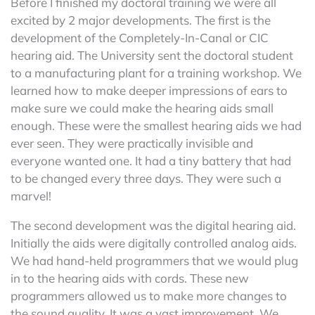
Before I finished my doctoral training we were all
excited by 2 major developments. The first is the
development of the Completely-In-Canal or CIC
hearing aid. The University sent the doctoral student
to a manufacturing plant for a training workshop. We
learned how to make deeper impressions of ears to
make sure we could make the hearing aids small
enough. These were the smallest hearing aids we had
ever seen. They were practically invisible and
everyone wanted one. It had a tiny battery that had
to be changed every three days. They were such a
marvel!
The second development was the digital hearing aid.
Initially the aids were digitally controlled analog aids.
We had hand-held programmers that we would plug
in to the hearing aids with cords. These new
programmers allowed us to make more changes to
the sound quality. It was a vast improvement. We