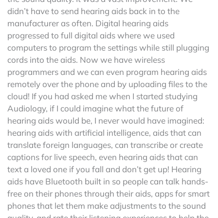
didn’t have to send hearing aids back in to the
manufacturer as often. Digital hearing aids
progressed to full digital aids where we used
computers to program the settings while still plugging
cords into the aids. Now we have wireless
programmers and we can even program hearing aids
remotely over the phone and by uploading files to the
cloud! If you had asked me when I started studying
Audiology, if I could imagine what the future of
hearing aids would be, I never would have imagined:
hearing aids with artificial intelligence, aids that can
translate foreign languages, can transcribe or create
captions for live speech, even hearing aids that can
text a loved one if you fall and don’t get up! Hearing
aids have Bluetooth built in so people can talk hands-
free on their phones through their aids, apps for smart
phones that let them make adjustments to the sound
quality, and rate their listening experiences to help the