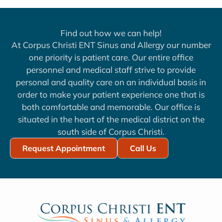
Find out how we can help!
At Corpus Christi ENT Sinus and Allergy our number
one priority is patient care. Our entire office
personnel and medical staff strive to provide
personal and quality care on an individual basis in
order to make your patient experience one that is
both comfortable and memorable. Our office is
situated in the heart of the medical district on the
south side of Corpus Christi.
Request Appointment
Call Us