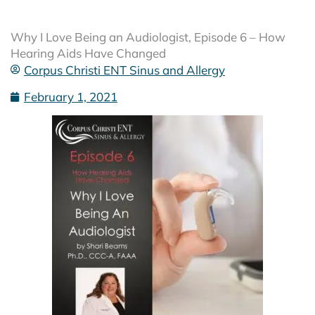
Why I Love Being an Audiologist, Episode 6 – How
Hearing Aids Have Changed
Corpus Christi ENT Sinus and Allergy
February 1, 2021