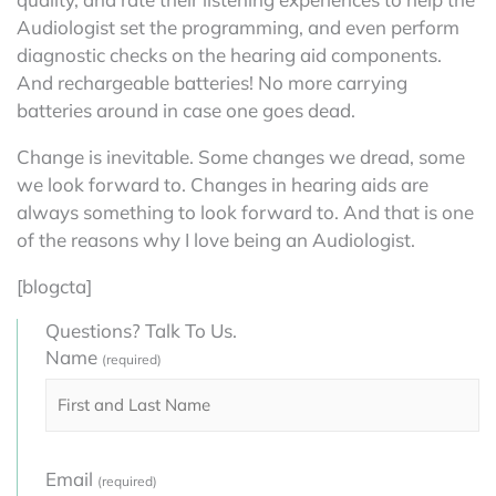
Audiologist set the programming, and even perform
diagnostic checks on the hearing aid components.
And rechargeable batteries! No more carrying
batteries around in case one goes dead.
Change is inevitable. Some changes we dread, some
we look forward to. Changes in hearing aids are
always something to look forward to. And that is one
of the reasons why I love being an Audiologist.
[blogcta]
Questions? Talk To Us.
Name
(required)
Email
(required)