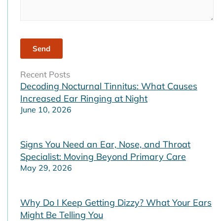
Recent Posts
Decoding Nocturnal Tinnitus: What Causes
Increased Ear Ringing at Night
June 10, 2026
Signs You Need an Ear, Nose, and Throat
Specialist: Moving Beyond Primary Care
May 29, 2026
Why Do I Keep Getting Dizzy? What Your Ears
Might Be Telling You