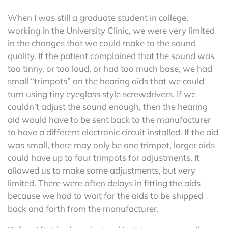
When I was still a graduate student in college,
working in the University Clinic, we were very limited
in the changes that we could make to the sound
quality. If the patient complained that the sound was
too tinny, or too loud, or had too much base, we had
small “trimpots” on the hearing aids that we could
turn using tiny eyeglass style screwdrivers. If we
couldn’t adjust the sound enough, then the hearing
aid would have to be sent back to the manufacturer
to have a different electronic circuit installed. If the aid
was small, there may only be one trimpot, larger aids
could have up to four trimpots for adjustments. It
allowed us to make some adjustments, but very
limited. There were often delays in fitting the aids
because we had to wait for the aids to be shipped
back and forth from the manufacturer.