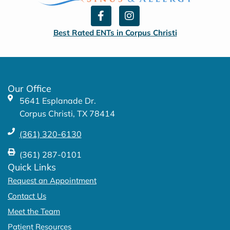
F
I
a
n
c
s
Best Rated ENTs in Corpus Christi
e
t
b
a
o
g
o
r
k
a
Our Office
-
m
5641 Esplanade Dr.
f
Corpus Christi, TX 78414
(361) 320-6130
(361) 287-0101
Quick Links
Request an Appointment
Contact Us
Meet the Team
Patient Resources