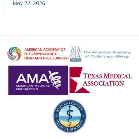
May 22, 2026