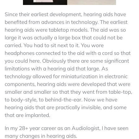
Since their earliest development, hearing aids have
benefited from advances in technology. The earliest
hearing aids were tabletop models. The aid was so
large it was actually a large box that could not be
carried. You had to sit next to it. You wore
headphones connected to the aid with a cord so that
you could here. Obviously there are some significant
limitations with a hearing aid that large. As
technology allowed for miniaturization in electronic
components, hearing aids were developed that were
smaller and smaller so that they went from table-top,
to body-style, to behind-the-ear. Now we have
hearing aids that are practically invisible, and some
that are implanted.
In my 28+ year career as an Audiologist, I have seen
many changes in hearing aids.