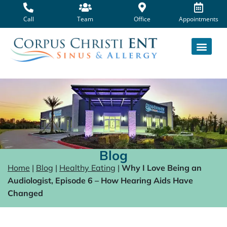
Skip
to
Call
Team
Office
Appointments
content
Blog
Home
|
Blog
|
Healthy Eating
|
Why I Love Being an
Audiologist, Episode 6 – How Hearing Aids Have
Changed