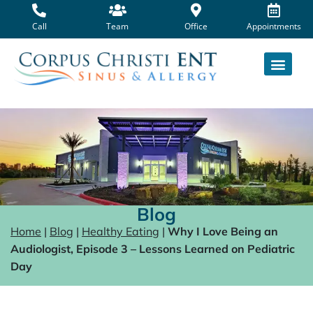
Skip
to
Call
Team
Office
Appointments
content
Blog
Home
|
Blog
|
Healthy Eating
|
Why I Love Being an
Audiologist, Episode 3 – Lessons Learned on Pediatric
Day