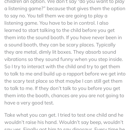
children an option. We don’t say “do you want to play
a listening game?” because that gives them the option
to say no. You tell them we are going to play a
listening game. You have to be in control. I also
learned to start talking to the child before you get
them into the sound booth. If you have never been in
a sound booth, they can be scary places. Typically
they are metal, dimly lit boxes. They absorb sound
vibrations so they sound funny when you step inside.
So I try to interact with the child and try to get them
to talk to me and build up a rapport before we get into
the scary test place so that maybe I can still get them
to talk to me. If they don’t talk to you before you get
them into the booth, chances are you are not going to
have a very good test.
Take what you can get. I tried to test one child and he
wouldn’t raise his hand. Wouldn’t say beep, wouldn’t
say yes. Finally got him to say dinosaur. Every time he