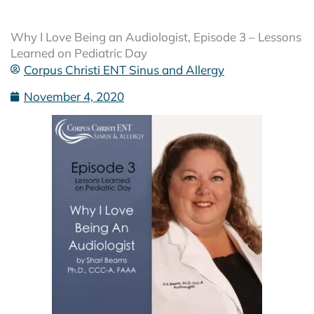
Why I Love Being an Audiologist, Episode 3 – Lessons
Learned on Pediatric Day
Corpus Christi ENT Sinus and Allergy
November 4, 2020