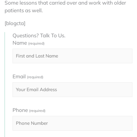
Some lessons that carried over and work with older
patients as well.
[blogcta]
Questions? Talk To Us.
Name
(required)
Email
(required)
Phone
(required)