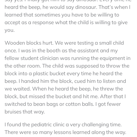
heard the beep, he would say dinosaur. That’s when I
learned that sometimes you have to be willing to
accept as a response what the child is willing to give
you.
Wooden blocks hurt. We were testing a small child
once. I was in the booth as the assistant and my
fellow student clinician was running the equipment in
the other room. The child was supposed to throw the
block into a plastic bucket every time he heard the
beep. I handed him the block, cued him to listen and
we waited. When he heard the beep, he threw the
block, but missed the bucket and hit me. After that I
switched to bean bags or cotton balls. I got fewer
bruises that way.
I found the pediatric clinic a very challenging time.
There were so many lessons learned along the way.