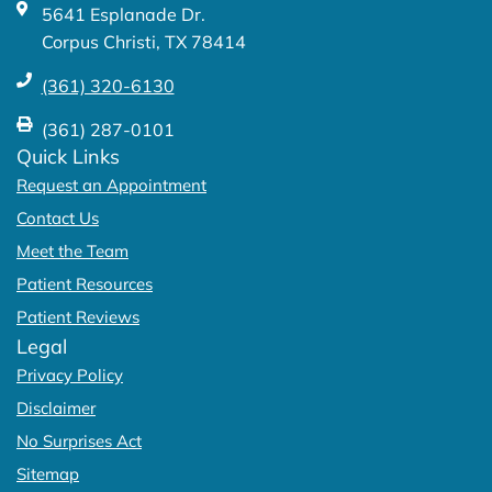
5641 Esplanade Dr.
f
Corpus Christi, TX 78414
(361) 320-6130
(361) 287-0101
Quick Links
Request an Appointment
Contact Us
Meet the Team
Patient Resources
Patient Reviews
Legal
Privacy Policy
Disclaimer
No Surprises Act
Sitemap