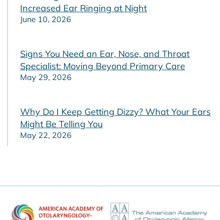
Increased Ear Ringing at Night
June 10, 2026
Signs You Need an Ear, Nose, and Throat
Specialist: Moving Beyond Primary Care
May 29, 2026
Why Do I Keep Getting Dizzy? What Your Ears
Might Be Telling You
May 22, 2026