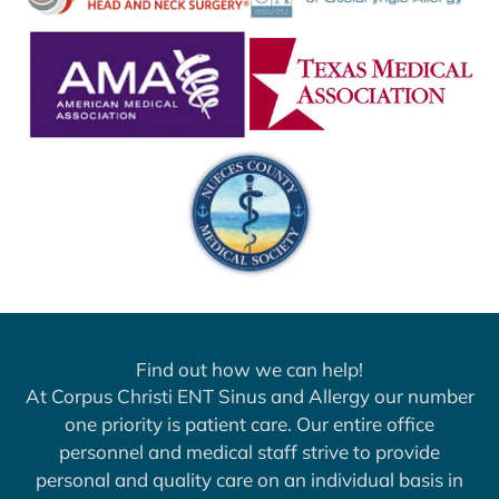
Find out how we can help!
At Corpus Christi ENT Sinus and Allergy our number
one priority is patient care. Our entire office
personnel and medical staff strive to provide
personal and quality care on an individual basis in