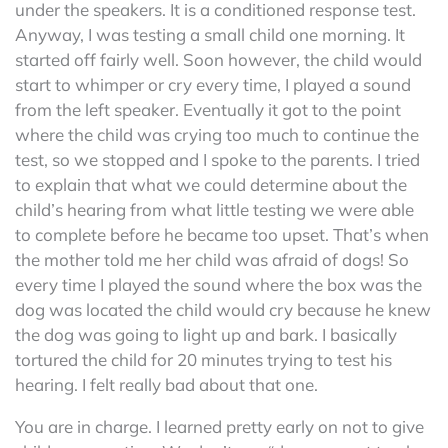
under the speakers. It is a conditioned response test.
Anyway, I was testing a small child one morning. It
started off fairly well. Soon however, the child would
start to whimper or cry every time, I played a sound
from the left speaker. Eventually it got to the point
where the child was crying too much to continue the
test, so we stopped and I spoke to the parents. I tried
to explain that what we could determine about the
child’s hearing from what little testing we were able
to complete before he became too upset. That’s when
the mother told me her child was afraid of dogs! So
every time I played the sound where the box was the
dog was located the child would cry because he knew
the dog was going to light up and bark. I basically
tortured the child for 20 minutes trying to test his
hearing. I felt really bad about that one.
You are in charge. I learned pretty early on not to give