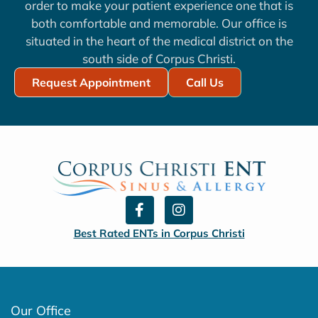
order to make your patient experience one that is
both comfortable and memorable. Our office is
situated in the heart of the medical district on the
south side of Corpus Christi.
Request Appointment
Call Us
F
I
a
n
c
s
Best Rated ENTs in Corpus Christi
e
t
b
a
o
g
o
r
k
a
Our Office
-
m