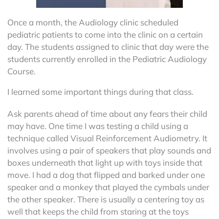
Once a month, the Audiology clinic scheduled
pediatric patients to come into the clinic on a certain
day. The students assigned to clinic that day were the
students currently enrolled in the Pediatric Audiology
Course.
I learned some important things during that class.
Ask parents ahead of time about any fears their child
may have. One time I was testing a child using a
technique called Visual Reinforcement Audiometry. It
involves using a pair of speakers that play sounds and
boxes underneath that light up with toys inside that
move. I had a dog that flipped and barked under one
speaker and a monkey that played the cymbals under
the other speaker. There is usually a centering toy as
well that keeps the child from staring at the toys