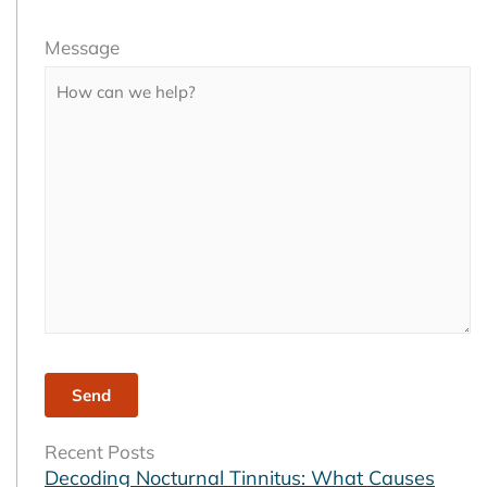
Please
Message
leave
this
field
empty.
Recent Posts
Decoding Nocturnal Tinnitus: What Causes