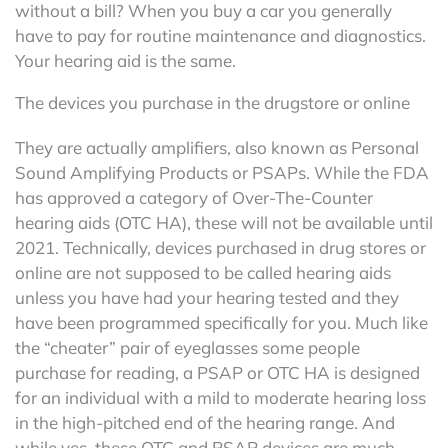
without a bill? When you buy a car you generally
have to pay for routine maintenance and diagnostics.
Your hearing aid is the same.
The devices you purchase in the drugstore or online
They are actually amplifiers, also known as Personal
Sound Amplifying Products or PSAPs. While the FDA
has approved a category of Over-The-Counter
hearing aids (OTC HA), these will not be available until
2021. Technically, devices purchased in drug stores or
online are not supposed to be called hearing aids
unless you have had your hearing tested and they
have been programmed specifically for you. Much like
the “cheater” pair of eyeglasses some people
purchase for reading, a PSAP or OTC HA is designed
for an individual with a mild to moderate hearing loss
in the high-pitched end of the hearing range. And
while yes, these OTC and PSAP devices are much