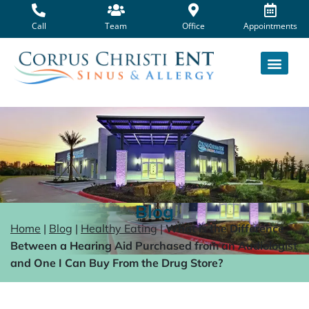
Skip
to
Call
Team
Office
Appointments
content
Blog
Home
|
Blog
|
Healthy Eating
|
What is the Difference
Between a Hearing Aid Purchased from an Audiologist
and One I Can Buy From the Drug Store?