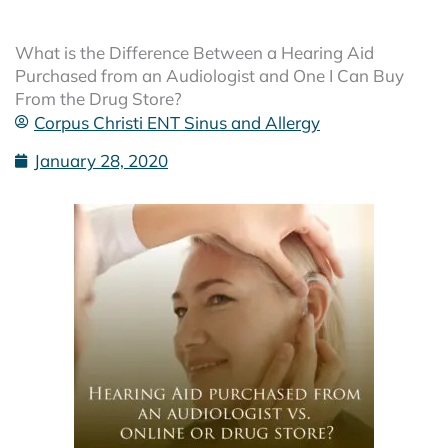
What is the Difference Between a Hearing Aid
Purchased from an Audiologist and One I Can Buy
From the Drug Store?
Corpus Christi ENT Sinus and Allergy
January 28, 2020