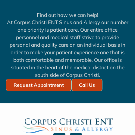
Find out how we can help!
At Corpus Christi ENT Sinus and Allergy our number
one priority is patient care. Our entire office
personnel and medical staff strive to provide
personal and quality care on an individual basis in
order to make your patient experience one that is
both comfortable and memorable. Our office is
situated in the heart of the medical district on the
south side of Corpus Christi.
Request Appointment
Call Us