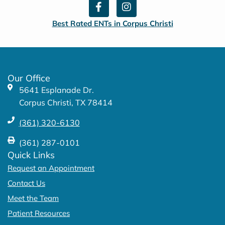
F
I
a
n
c
s
Best Rated ENTs in Corpus Christi
e
t
b
a
o
g
o
r
k
a
Our Office
-
m
5641 Esplanade Dr.
f
Corpus Christi, TX 78414
(361) 320-6130
(361) 287-0101
Quick Links
Request an Appointment
Contact Us
Meet the Team
Patient Resources