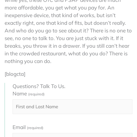
more affordable, you get what you pay for. An
inexpensive device, that kind of works, but isn’t
exactly right, one that kind of fits, but doesn’t really.
And who do you go to see about it? There is no one to
see, no one to talk to. You are just stuck with it. If it
breaks, you throw it in a drawer. If you still can’t hear
in the crowded restaurant, what do you do? There is
nothing you can do.
[blogcta]
Questions? Talk To Us.
Name
(required)
Email
(required)