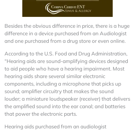
Besides the obvious difference in price, there is a huge
difference in a device purchased from an Audiologist
and one purchased from a drug store or even online.
According to the U.S. Food and Drug Administration,
“Hearing aids are sound-amplifying devices designed
to aid people who have a hearing impairment. Most
hearing aids share several similar electronic
components, including a microphone that picks up
sound; amplifier circuitry that makes the sound
louder; a miniature loudspeaker (receiver) that delivers
the amplified sound into the ear canal; and batteries
that power the electronic parts.
Hearing aids purchased from an audiologist