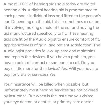
Almost 100% of hearing aids sold today are digital
hearing aids. A digital hearing aid is programmed to
each person’s individual loss and fitted to the person’s
ear. Depending on the aid, this is sometimes a custom
fit involving making a mold of the ear and having the
aid manufactured specifically to fit. These hearing
aids are fit by the Audiologist to ensure comfort of fit,
appropriateness of gain, and patient satisfaction. The
Audiologist provides follow-up care and maintains
and repairs the devices. If you have a problem, you
have a point of contact or someone to call. Do you
pay a little more for the device? Yes. Will you have to
pay for visits or services? Yes.
Your insurance will be billed when possible, but
unfortunately most hearing services are not covered
by insurance. But when is the last time you visited
your eye doctor, or dentist, or primary care doctor