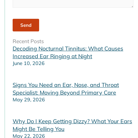
Recent Posts
Decoding Nocturnal Tinnitus: What Causes
Increased Ear Ringing at Night
June 10, 2026
Signs You Need an Ear, Nose, and Throat
Specialist: Moving Beyond Primary Care
May 29, 2026
Why Do I Keep Getting Dizzy? What Your Ears
Might Be Telling You
May 22, 2026