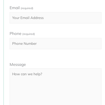
Email
(required)
Phone
(required)
Please
Message
leave
this
field
empty.