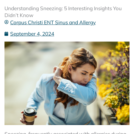
Understanding Sneezing: 5 Interesting Insights You
Didn’t Know
Corpus Christi ENT Sinus and Allergy
September 4, 2024
Sneezing, frequently associated with allergies during