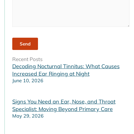
Recent Posts
Decoding Nocturnal Tinnitus: What Causes
Increased Ear Ringing at Night
June 10, 2026
Signs You Need an Ear, Nose, and Throat
Specialist: Moving Beyond Primary Care
May 29, 2026