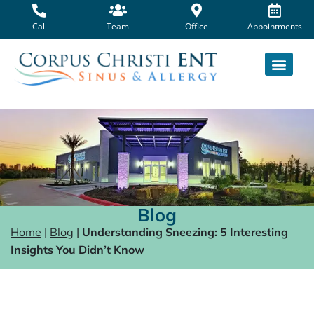
Skip
to
Call
Team
Office
Appointments
content
Blog
Home
|
Blog
|
Understanding Sneezing: 5 Interesting
Insights You Didn’t Know