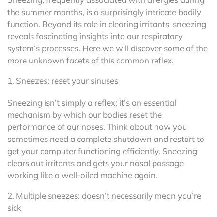
the summer months, is a surprisingly intricate bodily
function. Beyond its role in clearing irritants, sneezing
reveals fascinating insights into our respiratory
system’s processes. Here we will discover some of the
more unknown facets of this common reflex.
1. Sneezes: reset your sinuses
Sneezing isn’t simply a reflex; it’s an essential
mechanism by which our bodies reset the
performance of our noses. Think about how you
sometimes need a complete shutdown and restart to
get your computer functioning efficiently. Sneezing
clears out irritants and gets your nasal passage
working like a well-oiled machine again.
2. Multiple sneezes: doesn’t necessarily mean you’re
sick