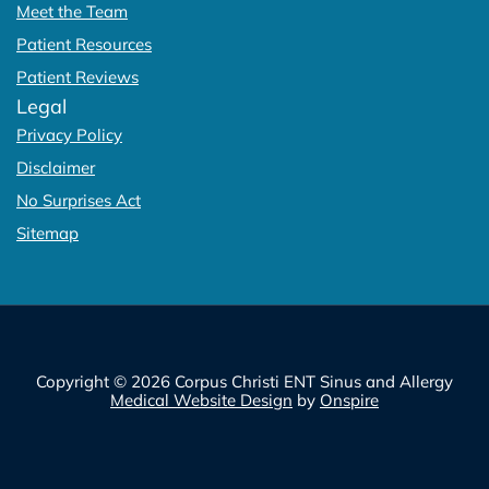
Meet the Team
Patient Resources
Patient Reviews
Legal
Privacy Policy
Disclaimer
No Surprises Act
Sitemap
Copyright © 2026 Corpus Christi ENT Sinus and Allergy
Medical Website Design
by
Onspire