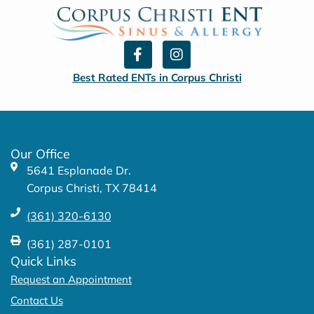
F
I
a
n
c
s
Best Rated ENTs in Corpus Christi
e
t
b
a
o
g
o
r
k
a
Our Office
-
m
5641 Esplanade Dr.
f
Corpus Christi, TX 78414
(361) 320-6130
(361) 287-0101
Quick Links
Request an Appointment
Contact Us