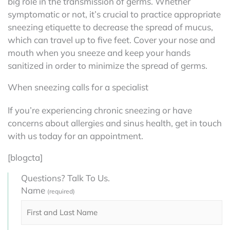
big role in the transmission of germs. Whether
symptomatic or not, it’s crucial to practice appropriate
sneezing etiquette to decrease the spread of mucus,
which can travel up to five feet. Cover your nose and
mouth when you sneeze and keep your hands
sanitized in order to minimize the spread of germs.
When sneezing calls for a specialist
If you’re experiencing chronic sneezing or have
concerns about allergies and sinus health, get in touch
with us today for an appointment.
[blogcta]
Questions? Talk To Us.
Name
(required)