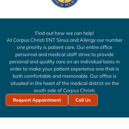
Find out how we can help!
At Corpus Christi ENT Sinus and Allergy our number
one priority is patient care. Our entire office
personnel and medical staff strive to provide
personal and quality care on an individual basis in
order to make your patient experience one that is
both comfortable and memorable. Our office is
situated in the heart of the medical district on the
south side of Corpus Christi.
Request Appointment
Call Us