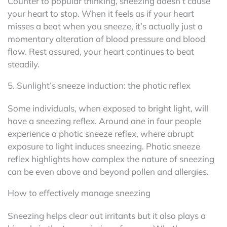
Counter to popular thinking, sneezing doesn’t cause
your heart to stop. When it feels as if your heart
misses a beat when you sneeze, it’s actually just a
momentary alteration of blood pressure and blood
flow. Rest assured, your heart continues to beat
steadily.
5. Sunlight’s sneeze induction: the photic reflex
Some individuals, when exposed to bright light, will
have a sneezing reflex. Around one in four people
experience a photic sneeze reflex, where abrupt
exposure to light induces sneezing. Photic sneeze
reflex highlights how complex the nature of sneezing
can be even above and beyond pollen and allergies.
How to effectively manage sneezing
Sneezing helps clear out irritants but it also plays a