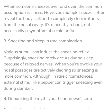
When someone sneezes over and over, the common
assumption is illness. However, multiple sneezes often
reveal the body’s effort to completely clear irritants
from the nasal cavity. It’s a healthy reboot, not
necessarily a symptom of a cold or flu.
3. Sneezing and sleep: a rare combination
Various stimuli can induce the sneezing reflex.
Surprisingly, sneezing rarely occurs during sleep
because of relaxed nerves. When you’re awake your
nasal passages are actively clearing so sneezing is
more common. Although, in rare circumstances,
external stimuli like pepper can trigger sneezing even
during slumber.
4. Debunking the myth: your heart doesn’t stop