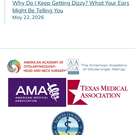
Why Do I Keep Getting Dizzy? What Your Ears
Might Be Telling You
May 22, 2026