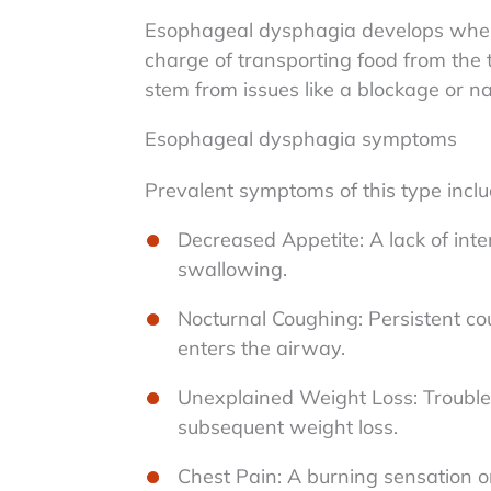
Esophageal dysphagia develops when 
charge of transporting food from the
stem from issues like a blockage or 
Esophageal dysphagia symptoms
Prevalent symptoms of this type inclu
Decreased Appetite: A lack of intere
swallowing.
Nocturnal Coughing: Persistent cou
enters the airway.
Unexplained Weight Loss: Trouble
subsequent weight loss.
Chest Pain: A burning sensation o