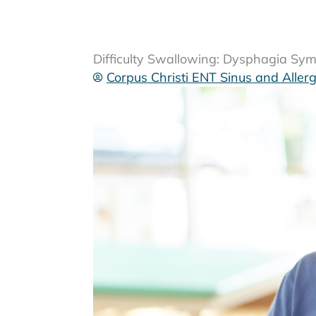
Difficulty Swallowing: Dysphagia S
Corpus Christi ENT Sinus and Aller