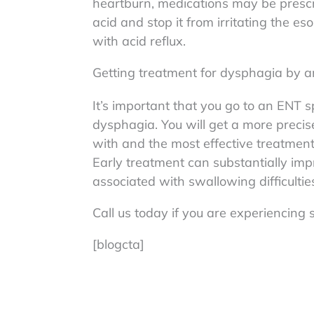
heartburn, medications may be presc
acid and stop it from irritating the 
with acid reflux.
Getting treatment for dysphagia by a
It’s important that you go to an ENT s
dysphagia. You will get a more precis
with and the most effective treatmen
Early treatment can substantially impr
associated with swallowing difficultie
Call us today if you are experiencin
[blogcta]