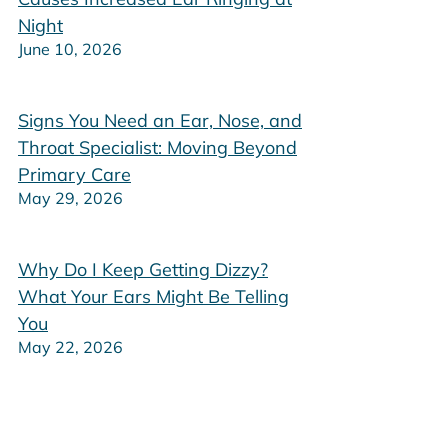
Night
June 10, 2026
Signs You Need an Ear, Nose, and
Throat Specialist: Moving Beyond
Primary Care
May 29, 2026
Why Do I Keep Getting Dizzy?
What Your Ears Might Be Telling
You
May 22, 2026