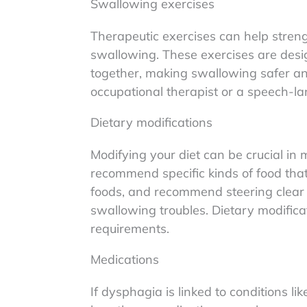
Swallowing exercises
Therapeutic exercises can help stren
swallowing. These exercises are design
together, making swallowing safer an
occupational therapist or a speech-la
Dietary modifications
Modifying your diet can be crucial i
recommend specific kinds of food that 
foods, and recommend steering clear 
swallowing troubles. Dietary modificat
requirements.
Medications
If dysphagia is linked to conditions l