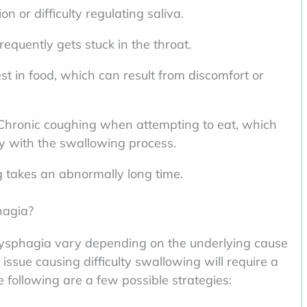
n or difficulty regulating saliva.
requently gets stuck in the throat.
st in food, which can result from discomfort or
Chronic coughing when attempting to eat, which
lty with the swallowing process.
takes an abnormally long time.
hagia?
sphagia vary depending on the underlying cause
issue causing difficulty swallowing will require a
following are a few possible strategies: