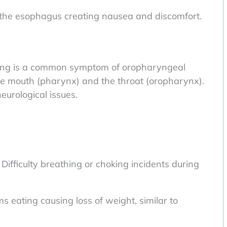
 the esophagus creating nausea and discomfort.
lowing is a common symptom of oropharyngeal
he mouth (pharynx) and the throat (oropharynx).
eurological issues.
ifficulty breathing or choking incidents during
 eating causing loss of weight, similar to