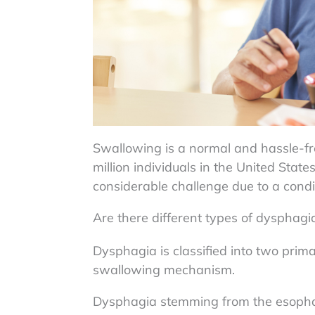
Swallowing is a normal and hassle-f
million individuals in the United Stat
considerable challenge due to a condi
Are there different types of dysphagi
Dysphagia is classified into two prima
swallowing mechanism.
Dysphagia stemming from the esoph