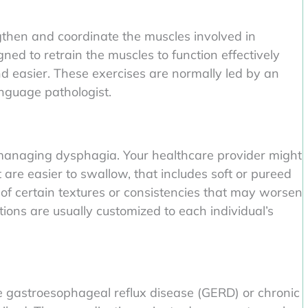
gthen and coordinate the muscles involved in
ed to retrain the muscles to function effectively
d easier. These exercises are normally led by an
nguage pathologist.
n managing dysphagia. Your healthcare provider might
are easier to swallow, that includes soft or pureed
of certain textures or consistencies that may worsen
ions are usually customized to each individual’s
ike gastroesophageal reflux disease (GERD) or chronic