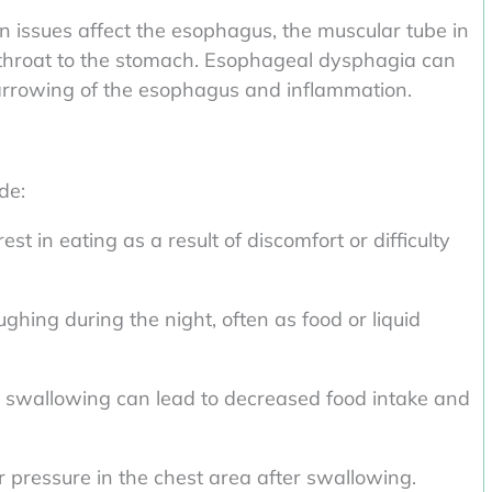
issues affect the esophagus, the muscular tube in
 throat to the stomach. Esophageal dysphagia can
narrowing of the esophagus and inflammation.
de:
st in eating as a result of discomfort or difficulty
ghing during the night, often as food or liquid
 swallowing can lead to decreased food intake and
r pressure in the chest area after swallowing.