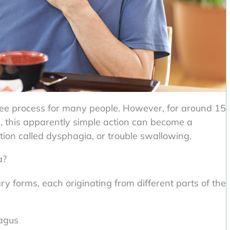
ree process for many people. However, for around 15
es, this apparently simple action can become a
tion called dysphagia, or trouble swallowing.
a?
ry forms, each originating from different parts of the
agus