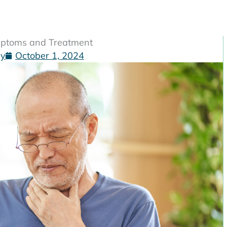
ymptoms and Treatment
gy
October 1, 2024