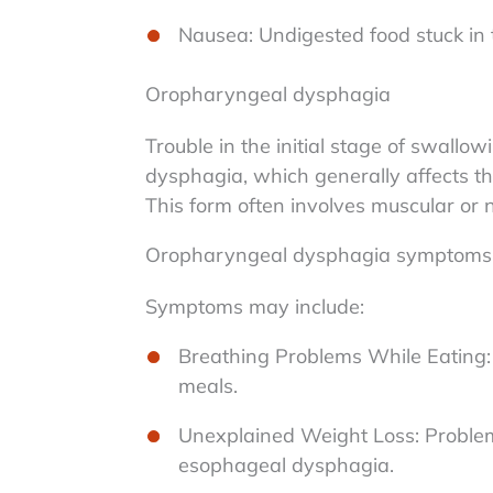
Nausea: Undigested food stuck in
Oropharyngeal dysphagia
Trouble in the initial stage of swal
dysphagia, which generally affects t
This form often involves muscular or n
Oropharyngeal dysphagia symptoms
Symptoms may include:
Breathing Problems While Eating: D
meals.
Unexplained Weight Loss: Problems
esophageal dysphagia.