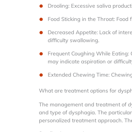
Drooling: Excessive saliva productio
Food Sticking in the Throat: Food f
Decreased Appetite: Lack of intere
difficulty swallowing.
Frequent Coughing While Eating: 
may indicate aspiration or difficu
Extended Chewing Time: Chewing 
What are treatment options for dysp
The management and treatment of dy
and type of dysphagia. The particular 
personalized treatment approach. The 