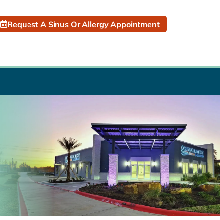
Request A Sinus Or Allergy Appointment