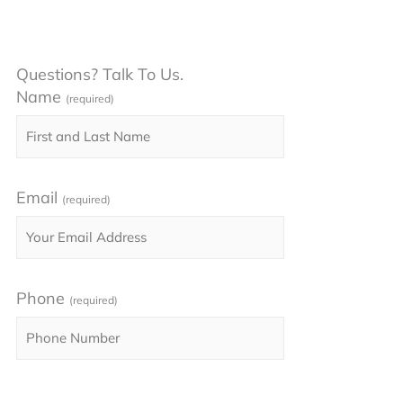
Questions? Talk To Us.
Name
(required)
Email
(required)
Phone
(required)
Please