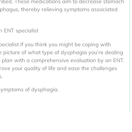
ribed. These medications aim to decrease stomach
esophagus, thereby relieving symptoms associated
n ENT specialist
pecialist if you think you might be coping with
e picture of what type of dysphagia you’re dealing
t plan with a comprehensive evaluation by an ENT.
ove your quality of life and ease the challenges
s.
g symptoms of dysphagia.