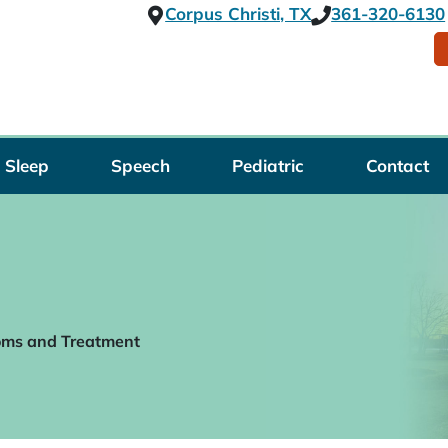
Corpus Christi, TX
361-320-6130
Sleep
Speech
Pediatric
Contact
oms and Treatment