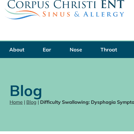
Skip
to
content
About
Ear
Nose
Throat
Blog
Home
|
Blog
|
Difficulty Swallowing: Dysphagia Sympt