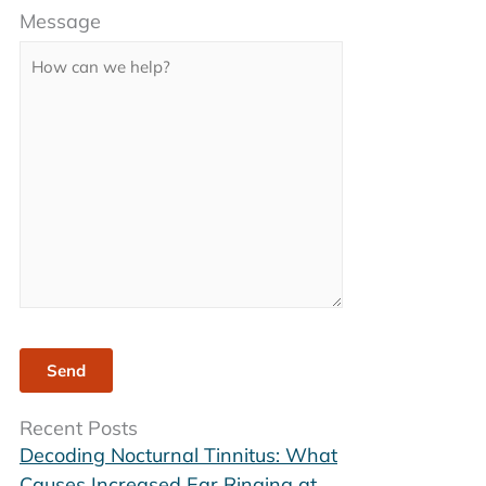
Message
leave
this
field
empty.
Recent Posts
Decoding Nocturnal Tinnitus: What
Causes Increased Ear Ringing at