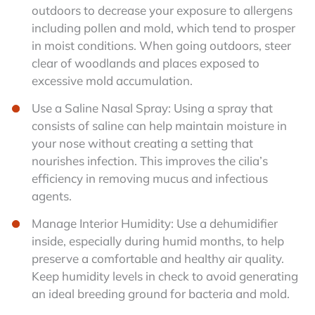
outdoors to decrease your exposure to allergens
including pollen and mold, which tend to prosper
in moist conditions. When going outdoors, steer
clear of woodlands and places exposed to
excessive mold accumulation.
Use a Saline Nasal Spray: Using a spray that
consists of saline can help maintain moisture in
your nose without creating a setting that
nourishes infection. This improves the cilia’s
efficiency in removing mucus and infectious
agents.
Manage Interior Humidity: Use a dehumidifier
inside, especially during humid months, to help
preserve a comfortable and healthy air quality.
Keep humidity levels in check to avoid generating
an ideal breeding ground for bacteria and mold.