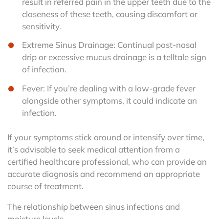
result in referred pain in the upper teeth due to the
closeness of these teeth, causing discomfort or
sensitivity.
Extreme Sinus Drainage: Continual post-nasal
drip or excessive mucus drainage is a telltale sign
of infection.
Fever: If you’re dealing with a low-grade fever
alongside other symptoms, it could indicate an
infection.
If your symptoms stick around or intensify over time,
it’s advisable to seek medical attention from a
certified healthcare professional, who can provide an
accurate diagnosis and recommend an appropriate
course of treatment.
The relationship between sinus infections and
moisture levels.