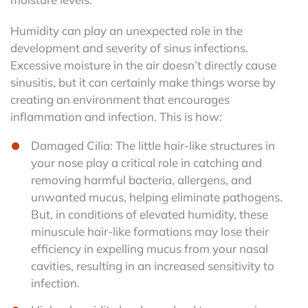
Humidity can play an unexpected role in the
development and severity of sinus infections.
Excessive moisture in the air doesn’t directly cause
sinusitis, but it can certainly make things worse by
creating an environment that encourages
inflammation and infection. This is how:
Damaged Cilia: The little hair-like structures in
your nose play a critical role in catching and
removing harmful bacteria, allergens, and
unwanted mucus, helping eliminate pathogens.
But, in conditions of elevated humidity, these
minuscule hair-like formations may lose their
efficiency in expelling mucus from your nasal
cavities, resulting in an increased sensitivity to
infection.