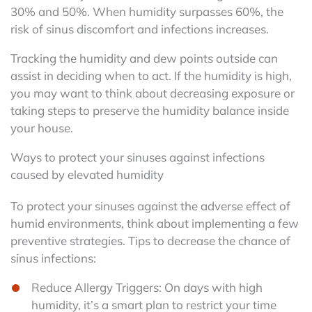
30% and 50%. When humidity surpasses 60%, the
risk of sinus discomfort and infections increases.
Tracking the humidity and dew points outside can
assist in deciding when to act. If the humidity is high,
you may want to think about decreasing exposure or
taking steps to preserve the humidity balance inside
your house.
Ways to protect your sinuses against infections
caused by elevated humidity
To protect your sinuses against the adverse effect of
humid environments, think about implementing a few
preventive strategies. Tips to decrease the chance of
sinus infections:
Reduce Allergy Triggers: On days with high
humidity, it’s a smart plan to restrict your time