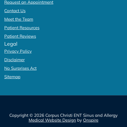
Request an Appointment
Contact Us
Meet the Team
Patient Resources
Patient Reviews
Legal
Privacy Policy
Disclaimer
No Surprises Act
Sitemap
Copyright © 2026 Corpus Christi ENT Sinus and Allergy
Medical Website Design
by
Onspire