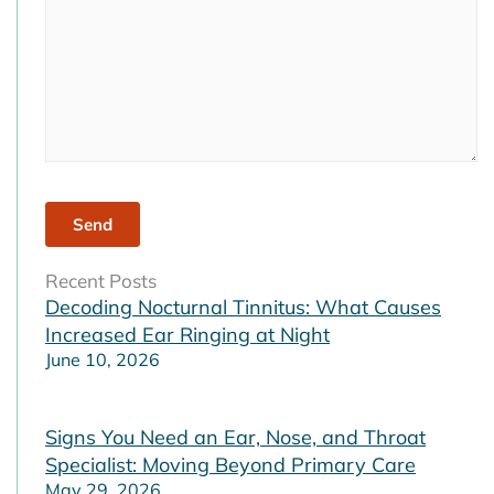
Recent Posts
Decoding Nocturnal Tinnitus: What Causes
Increased Ear Ringing at Night
June 10, 2026
Signs You Need an Ear, Nose, and Throat
Specialist: Moving Beyond Primary Care
May 29, 2026