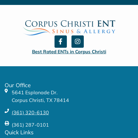
F
I
a
n
c
s
Best Rated ENTs in Corpus Christi
e
t
b
a
o
g
o
r
k
a
Our Office
-
m
5641 Esplanade Dr.
f
Corpus Christi, TX 78414
(361) 320-6130
(361) 287-0101
Quick Links