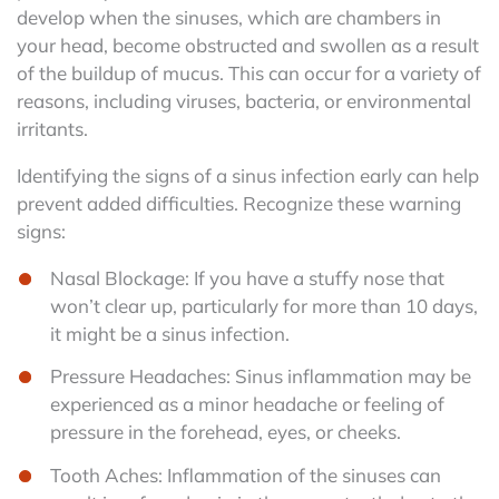
develop when the sinuses, which are chambers in
your head, become obstructed and swollen as a result
of the buildup of mucus. This can occur for a variety of
reasons, including viruses, bacteria, or environmental
irritants.
Identifying the signs of a sinus infection early can help
prevent added difficulties. Recognize these warning
signs:
Nasal Blockage: If you have a stuffy nose that
won’t clear up, particularly for more than 10 days,
it might be a sinus infection.
Pressure Headaches: Sinus inflammation may be
experienced as a minor headache or feeling of
pressure in the forehead, eyes, or cheeks.
Tooth Aches: Inflammation of the sinuses can