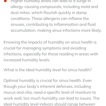
Higher humidity levels can lead to a surge in
allergy-causing compounds, including mold and
dust mites, which flourish quickly in damp
conditions. These allergens can inflame the
sinuses, contributing to inflammation and fluid
accumulation, making sinus infections more likely.
Knowing the impacts of humidity on sinus health is
crucial for managing symptoms and avoiding
infections, especially for those residing in areas with
increased humidity levels.
What is the ideal humidity level for sinus health?
Optimal humidity is crucial for sinus health. Even
though your body’s inherent defenses, including
mucus and cilia, need a specific level of moisture to
work well, too much humidity can lead to issues. The
ideal humidity level indoors should range between