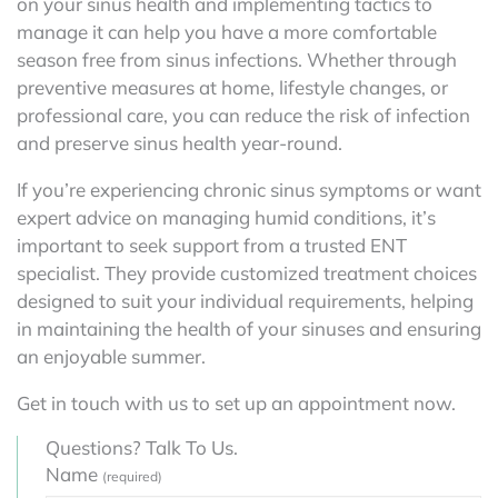
on your sinus health and implementing tactics to
manage it can help you have a more comfortable
season free from sinus infections. Whether through
preventive measures at home, lifestyle changes, or
professional care, you can reduce the risk of infection
and preserve sinus health year-round.
If you’re experiencing chronic sinus symptoms or want
expert advice on managing humid conditions, it’s
important to seek support from a trusted ENT
specialist. They provide customized treatment choices
designed to suit your individual requirements, helping
in maintaining the health of your sinuses and ensuring
an enjoyable summer.
Get in touch with us to set up an appointment now.
Questions? Talk To Us.
Name
(required)