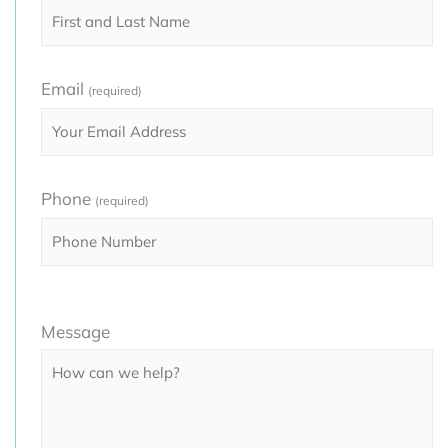
Email
(required)
Phone
(required)
Please
Message
leave
this
field
empty.