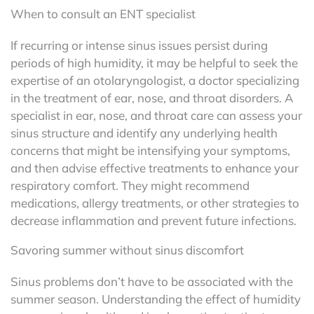
When to consult an ENT specialist
If recurring or intense sinus issues persist during
periods of high humidity, it may be helpful to seek the
expertise of an otolaryngologist, a doctor specializing
in the treatment of ear, nose, and throat disorders. A
specialist in ear, nose, and throat care can assess your
sinus structure and identify any underlying health
concerns that might be intensifying your symptoms,
and then advise effective treatments to enhance your
respiratory comfort. They might recommend
medications, allergy treatments, or other strategies to
decrease inflammation and prevent future infections.
Savoring summer without sinus discomfort
Sinus problems don’t have to be associated with the
summer season. Understanding the effect of humidity