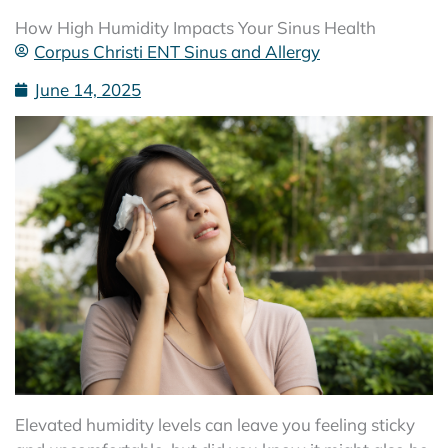
How High Humidity Impacts Your Sinus Health
Corpus Christi ENT Sinus and Allergy
June 14, 2025
Elevated humidity levels can leave you feeling sticky