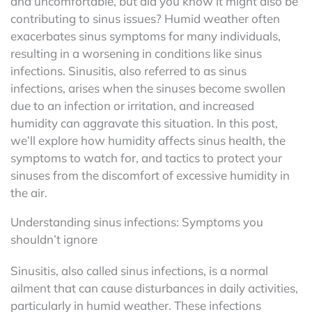
and uncomfortable, but did you know it might also be
contributing to sinus issues? Humid weather often
exacerbates sinus symptoms for many individuals,
resulting in a worsening in conditions like sinus
infections. Sinusitis, also referred to as sinus
infections, arises when the sinuses become swollen
due to an infection or irritation, and increased
humidity can aggravate this situation. In this post,
we’ll explore how humidity affects sinus health, the
symptoms to watch for, and tactics to protect your
sinuses from the discomfort of excessive humidity in
the air.
Understanding sinus infections: Symptoms you
shouldn’t ignore
Sinusitis, also called sinus infections, is a normal
ailment that can cause disturbances in daily activities,
particularly in humid weather. These infections