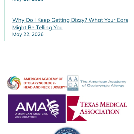
Why Do I Keep Getting Dizzy? What Your Ears
Might Be Telling You
May 22, 2026