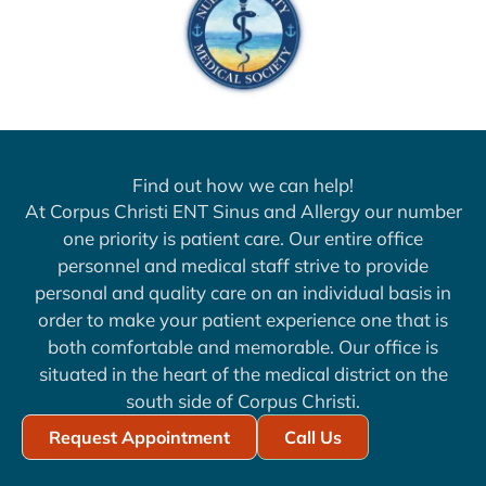
Find out how we can help!
At Corpus Christi ENT Sinus and Allergy our number
one priority is patient care. Our entire office
personnel and medical staff strive to provide
personal and quality care on an individual basis in
order to make your patient experience one that is
both comfortable and memorable. Our office is
situated in the heart of the medical district on the
south side of Corpus Christi.
Request Appointment
Call Us