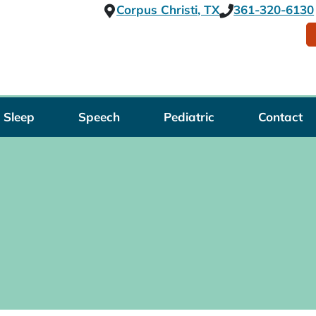
Corpus Christi, TX
361-320-6130
Sleep
Speech
Pediatric
Contact