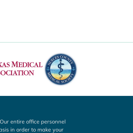
Our entire office personnel
asis in order to make your