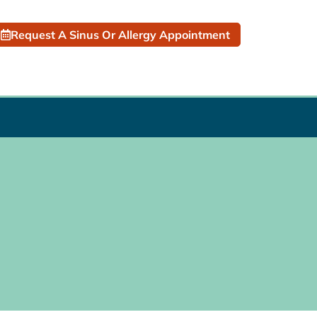
Request A Sinus Or Allergy Appointment