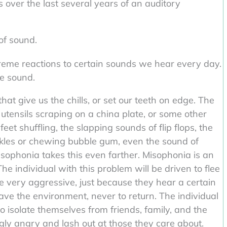
ver the last several years of an auditory
 of sound.
reme reactions to certain sounds we hear every day.
he sound.
at give us the chills, or set our teeth on edge. The
 utensils scraping on a china plate, or some other
feet shuffling, the slapping sounds of flip flops, the
kles or chewing bubble gum, even the sound of
sophonia takes this even farther. Misophonia is an
e individual with this problem will be driven to flee
 very aggressive, just because they hear a certain
ave the environment, never to return. The individual
o isolate themselves from friends, family, and the
ly angry and lash out at those they care about.