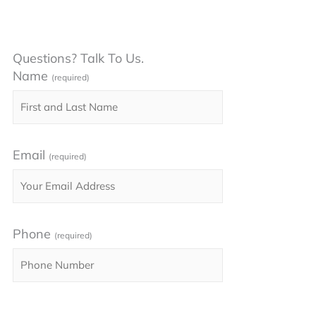
Questions? Talk To Us.
Name
(required)
Email
(required)
Phone
(required)
Please