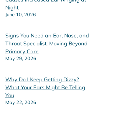
Night
June 10, 2026
Signs You Need an Ear, Nose, and
Throat Specialist: Moving Beyond
Primary Care
May 29, 2026
Why Do I Keep Getting Dizzy?
What Your Ears Might Be Telling
You
May 22, 2026