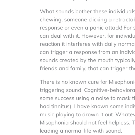
What sounds bother these individual
chewing, someone clicking a retractable
response or even a panic attack! For
can deal with it. However, for individ
reaction it interferes with daily norma
can trigger a response from an indiv
sounds created by the mouth typically. 
friends and family, that can trigger t
There is no known cure for Misophonia,
triggering sound. Cognitive-behavior
some success using a noise to mask th
had tinnitus). I have known some ind
music playing to drown it out. Whate
Misophonia should not feel helpless. 
leading a normal life with sound.