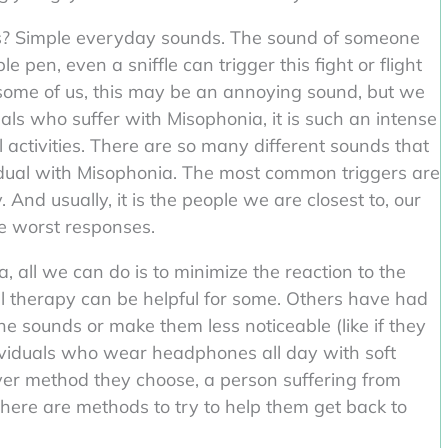
s? Simple everyday sounds. The sound of someone
 pen, even a sniffle can trigger this fight or flight
 some of us, this may be an annoying sound, but we
uals who suffer with Misophonia, it is such an intense
l activities. There are so many different sounds that
idual with Misophonia. The most common triggers are
And usually, it is the people we are closest to, our
he worst responses.
 all we can do is to minimize the reaction to the
al therapy can be helpful for some. Others have had
e sounds or make them less noticeable (like if they
ividuals who wear headphones all day with soft
ver method they choose, a person suffering from
There are methods to try to help them get back to