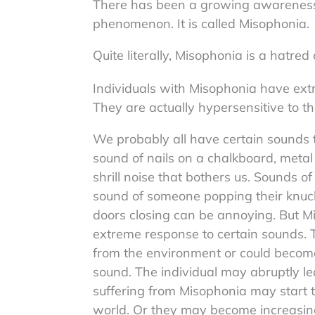
There has been a growing awareness o
phenomenon. It is called Misophonia.
Quite literally, Misophonia is a hatred
Individuals with Misophonia have ext
They are actually hypersensitive to t
We probably all have certain sounds th
sound of nails on a chalkboard, metal
shrill noise that bothers us. Sounds of 
sound of someone popping their knuc
doors closing can be annoying. But Mi
extreme response to certain sounds. Th
from the environment or could become
sound. The individual may abruptly le
suffering from Misophonia may start t
world. Or they may become increasing