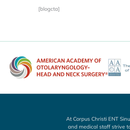
[blogcta]
At Corpus Christi ENT Sinu
and medical staff strive 