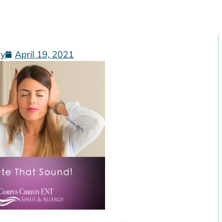
gy
April 19, 2021