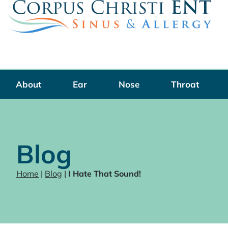
Skip
to
content
About
Ear
Nose
Throat
Blog
Home
|
Blog
|
I Hate That Sound!