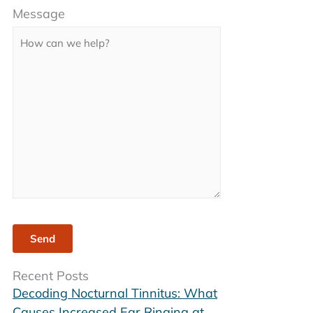
Message
leave
this
field
empty.
Recent Posts
Decoding Nocturnal Tinnitus: What
Causes Increased Ear Ringing at