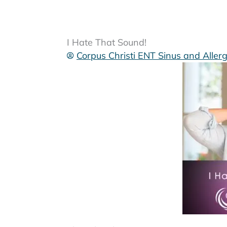
I Hate That Sound!
Corpus Christi ENT Sinus and Aller