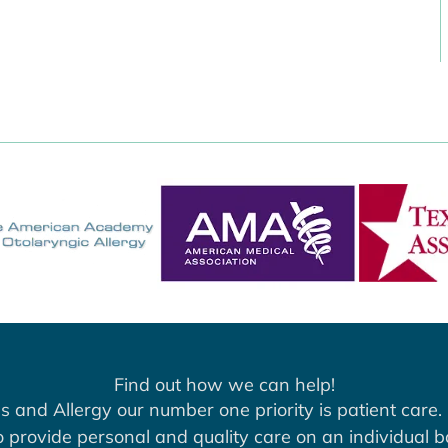
Find out how we can help!
s and Allergy our number one priority is patient care. 
to provide personal and quality care on an individual b